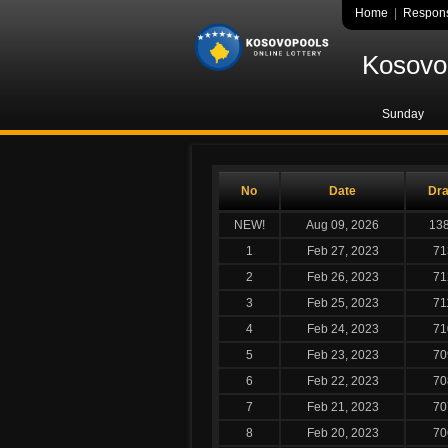
Home
|
Respons
Kosovo 
Sunday
No
Date
Dr
NEW!
Aug 09, 2026
13
1
Feb 27, 2023
71
2
Feb 26, 2023
71
3
Feb 25, 2023
71
4
Feb 24, 2023
71
5
Feb 23, 2023
70
6
Feb 22, 2023
70
7
Feb 21, 2023
70
8
Feb 20, 2023
70