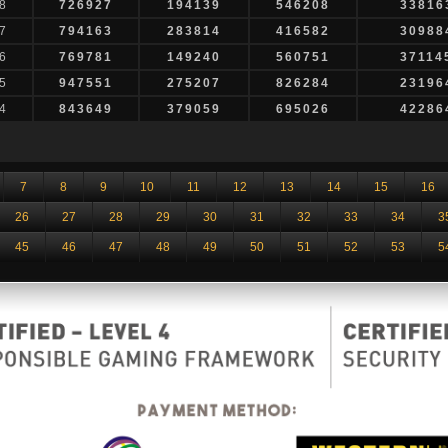
8
726927
194139
546208
33816
7
794163
283814
416582
30988
6
769781
149240
560751
37114
5
947551
275207
826284
23196
4
843649
379059
695026
42286
7
8
9
10
11
12
13
14
15
16
26
27
28
29
30
31
32
33
34
3
45
46
47
48
49
50
51
52
53
5