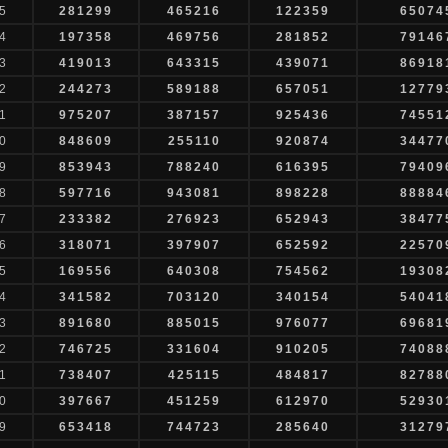
5
281299
465216
122359
65074
4
197358
469756
281852
79146
3
419013
643315
439071
86918
2
244273
589188
657051
12779
1
975207
387157
925436
74551
0
848609
255110
920874
34477
9
853943
788240
616395
79409
8
597716
943081
898228
88884
7
233382
276923
652943
38477
6
318071
397907
652592
22570
5
169556
640308
754562
19308
4
341582
703120
340154
54041
3
891680
885015
976077
69681
2
746725
331604
910205
74088
1
738407
425115
484817
82788
0
397667
451259
612970
52930
9
653418
744723
285640
31279