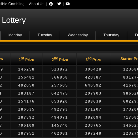
ible Gambling
|
About Us
|
|
|
Lottery
Monday
Tuesday
Wednesday
Thursday
F
st
nd
rd
aw
Starter Pr
1
Prize
2
Prize
3
Prize
89
146258
523872
306428
12368
3
256481
366858
420387
83127
2
492650
257605
646592
41670
1
283187
642475
207903
98652
0
154176
653920
288639
60229
9
286535
492793
371207
17320
8
287392
494071
382094
71758
7
796109
145740
230765
34662
6
287951
462081
397248
22327