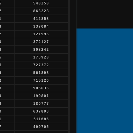
5
548258
7
863228
1
412858
3
337084
2
121996
0
372127
6
808242
6
173928
5
727372
9
561898
2
715120
8
905636
9
199801
8
180777
0
637893
1
511686
7
499705