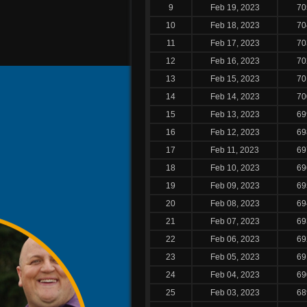
9
Feb 19, 2023
70
10
Feb 18, 2023
70
11
Feb 17, 2023
70
12
Feb 16, 2023
70
13
Feb 15, 2023
70
14
Feb 14, 2023
70
15
Feb 13, 2023
69
16
Feb 12, 2023
69
17
Feb 11, 2023
69
18
Feb 10, 2023
69
19
Feb 09, 2023
69
20
Feb 08, 2023
69
21
Feb 07, 2023
69
22
Feb 06, 2023
69
23
Feb 05, 2023
69
24
Feb 04, 2023
69
25
Feb 03, 2023
68