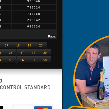
3
926546
4
739024
5
743868
4
213042
4
685524
Page:
17
18
19
20
5
36
37
38
39
4
55
56
57
58