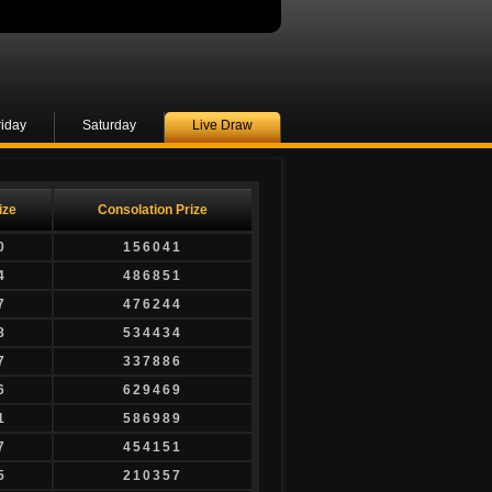
riday
Saturday
Live Draw
ize
Consolation Prize
0
156041
4
486851
7
476244
8
534434
7
337886
6
629469
1
586989
7
454151
5
210357