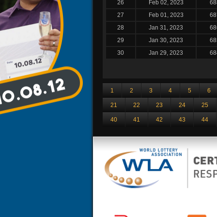
26
Feb 02, 2023
68
27
Feb 01, 2023
68
28
Jan 31, 2023
68
29
Jan 30, 2023
68
30
Jan 29, 2023
68
1
2
3
4
5
6
21
22
23
24
25
40
41
42
43
44