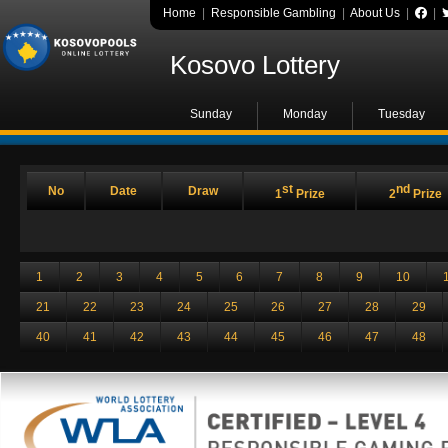
Home
|
Responsible Gambling
|
About Us
|
|
Kosovo Lottery
Sunday
Monday
Tuesday
st
nd
No
Date
Draw
1
Prize
2
Prize
1
2
3
4
5
6
7
8
9
10
21
22
23
24
25
26
27
28
29
40
41
42
43
44
45
46
47
48