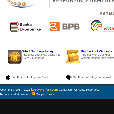
What Numbers to buy
Big Jackpot Winnings
Translate your inspirations into
Find out where Jackpot
lucky 6 numbers!
winners bought their ticket
Get Kosovo Lottery on iPhone
Get Kosovo Lottery on android
kosovolottery.com
Copyright © 2017 - 2021
Corporation All Rights Reserved.
Recommended browser:
Google Chrome