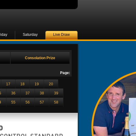
riday
Saturday
Live Draw
Consolation Prize
Page:
17
18
19
20
5
36
37
38
39
4
55
56
57
58