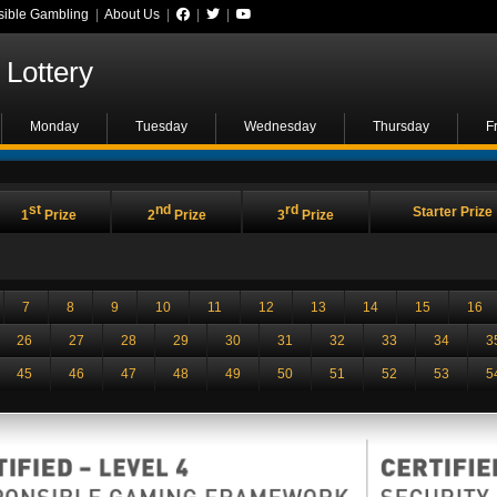
ible Gambling
|
About Us
|
|
|
Lottery
Monday
Tuesday
Wednesday
Thursday
F
st
nd
rd
Starter Prize
1
Prize
2
Prize
3
Prize
7
8
9
10
11
12
13
14
15
16
26
27
28
29
30
31
32
33
34
3
45
46
47
48
49
50
51
52
53
5