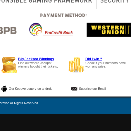
Big Jackpot Winnings
Did i win ?
Find out where Jackpot
Check if your numbers have
winners bought their tickets.
won any prize.
Get Kosovo Lottery on android
Subsrice our Email
ration All Rights Reserved.