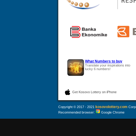
What Numbers to buy
Translate your inspirations into
lucky 6 numbers!
Get Kosovo Lottery on iPhone
kosovolottery.com
Copyright © 2017 - 2021
Corpo
Recommended browser:
Google Chrome