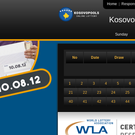
Home
|
Respons
Kosovo 
Sunday
No
Date
Draw
1
2
3
4
5
6
21
22
23
24
25
40
41
42
43
44