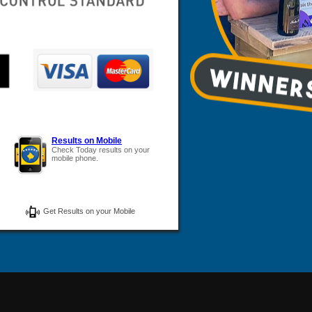
Results on Mobile
Check Today results on your
mobile phone.
Get Results on your Mobile